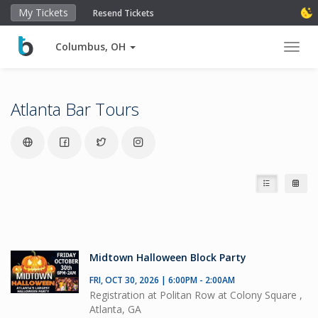
My Tickets
Resend Tickets
Columbus, OH
Toggl
Atlanta Bar Tours
Midtown Halloween Block Party
FRI, OCT 30, 2026 | 6:00PM - 2:00AM
Registration at Politan Row at Colony Square ,
Atlanta, GA