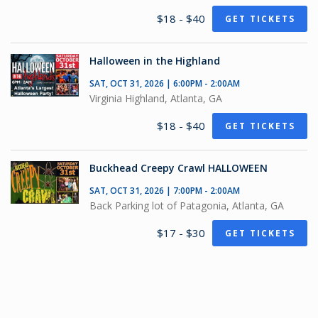
$18 - $40
GET TICKETS
Halloween in the Highland
SAT, OCT 31, 2026 | 6:00PM - 2:00AM
Virginia Highland, Atlanta, GA
$18 - $40
GET TICKETS
Buckhead Creepy Crawl HALLOWEEN
SAT, OCT 31, 2026 | 7:00PM - 2:00AM
Back Parking lot of Patagonia, Atlanta, GA
$17 - $30
GET TICKETS