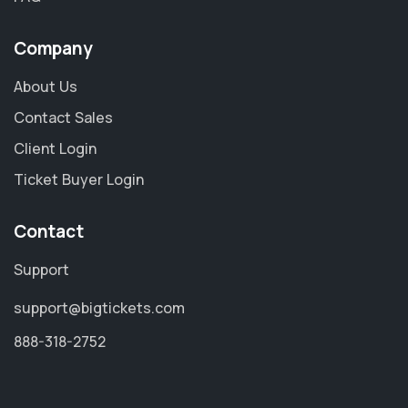
Company
About Us
Contact Sales
Client Login
Ticket Buyer Login
Contact
Support
support@bigtickets.com
888-318-2752