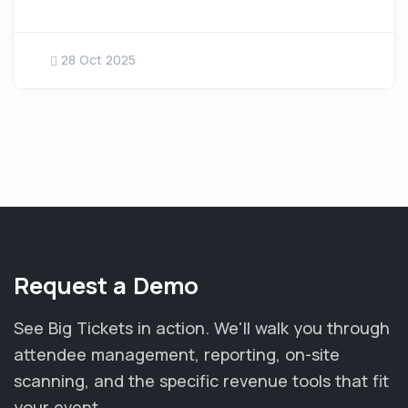
28 Oct 2025
Request a Demo
See Big Tickets in action. We'll walk you through
attendee management, reporting, on-site
scanning, and the specific revenue tools that fit
your event.