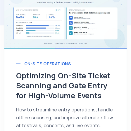
ON-SITE OPERATIONS
Optimizing On-Site Ticket
Scanning and Gate Entry
for High-Volume Events
How to streamline entry operations, handle
offline scanning, and improve attendee flow
at festivals, concerts, and live events.