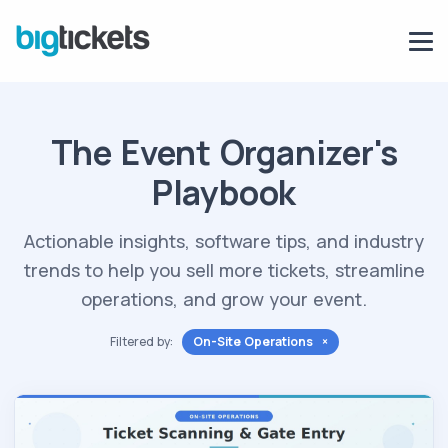
The Event Organizer's
Playbook
Actionable insights, software tips, and industry
trends to help you sell more tickets, streamline
operations, and grow your event.
Filtered by:
On-Site Operations ×