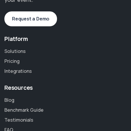
Request a Demo
Platform
Solutions
Pricing
Integrations
Resources
Blog
Benchmark Guide
Testimonials
FAQ