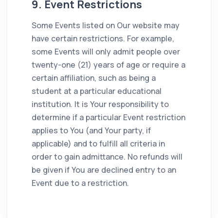
9. Event Restrictions
Some Events listed on Our website may
have certain restrictions. For example,
some Events will only admit people over
twenty-one (21) years of age or require a
certain affiliation, such as being a
student at a particular educational
institution. It is Your responsibility to
determine if a particular Event restriction
applies to You (and Your party, if
applicable) and to fulfill all criteria in
order to gain admittance. No refunds will
be given if You are declined entry to an
Event due to a restriction.