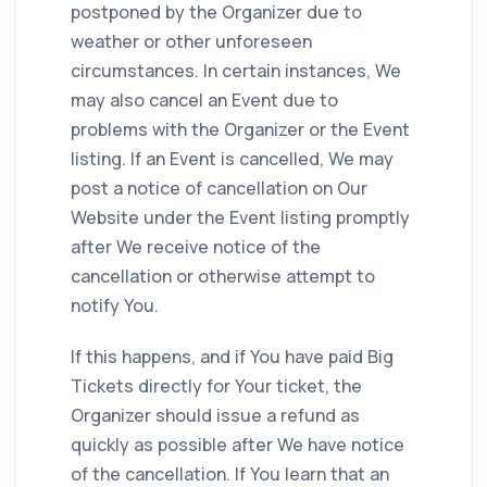
postponed by the Organizer due to
weather or other unforeseen
circumstances. In certain instances, We
may also cancel an Event due to
problems with the Organizer or the Event
listing. If an Event is cancelled, We may
post a notice of cancellation on Our
Website under the Event listing promptly
after We receive notice of the
cancellation or otherwise attempt to
notify You.
If this happens, and if You have paid Big
Tickets directly for Your ticket, the
Organizer should issue a refund as
quickly as possible after We have notice
of the cancellation. If You learn that an