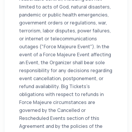
limited to acts of God, natural disasters,
pandemic or public health emergencies,
government orders or regulations, war,
terrorism, labor disputes, power failures,
or internet or telecommunications
outages ("Force Majeure Event"). In the
event of a Force Majeure Event affecting
an Event, the Organizer shall bear sole
responsibility for any decisions regarding
event cancellation, postponement, or
refund availability. Big Tickets's
obligations with respect to refunds in
Force Majeure circumstances are
governed by the Cancelled or
Rescheduled Events section of this
Agreement and by the policies of the