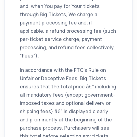
and, when You pay for Your tickets
through Big Tickets, We charge a
payment processing fee and, if
applicable, a refund processing fee (such
per-ticket service charge, payment
processing, and refund fees collectively,
"Fees").
In accordance with the FTC's Rule on
Unfair or Deceptive Fees, Big Tickets
ensures that the total price â€” including
all mandatory fees (except government-
imposed taxes and optional delivery or
shipping fees) â€” is displayed clearly
and prominently at the beginning of the
purchase process. Purchasers will see
this total before selecting any tickets,