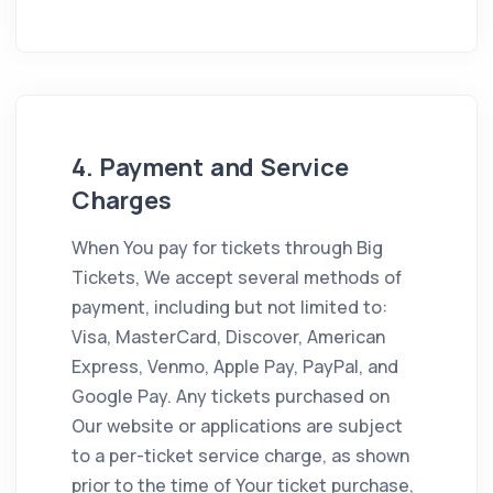
4. Payment and Service
Charges
When You pay for tickets through Big
Tickets, We accept several methods of
payment, including but not limited to:
Visa, MasterCard, Discover, American
Express, Venmo, Apple Pay, PayPal, and
Google Pay. Any tickets purchased on
Our website or applications are subject
to a per-ticket service charge, as shown
prior to the time of Your ticket purchase,