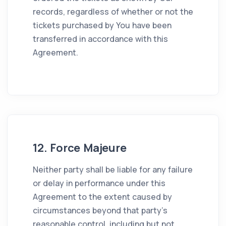
records, regardless of whether or not the
tickets purchased by You have been
transferred in accordance with this
Agreement.
12. Force Majeure
Neither party shall be liable for any failure
or delay in performance under this
Agreement to the extent caused by
circumstances beyond that party's
reasonable control, including but not