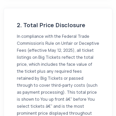
2. Total Price Disclosure
In compliance with the Federal Trade
Commission's Rule on Unfair or Deceptive
Fees (effective May 12, 2025), all ticket
listings on Big Tickets reflect the total
price, which includes the face value of
the ticket plus any required fees
retained by Big Tickets or passed
through to cover third-party costs (such
as payment processing). This total price
is shown to You up front â€” before You
select tickets â€” and is the most
prominent price displayed throughout