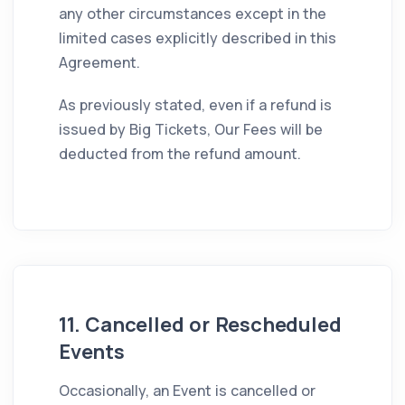
any other circumstances except in the
limited cases explicitly described in this
Agreement.
As previously stated, even if a refund is
issued by Big Tickets, Our Fees will be
deducted from the refund amount.
11. Cancelled or Rescheduled
Events
Occasionally, an Event is cancelled or