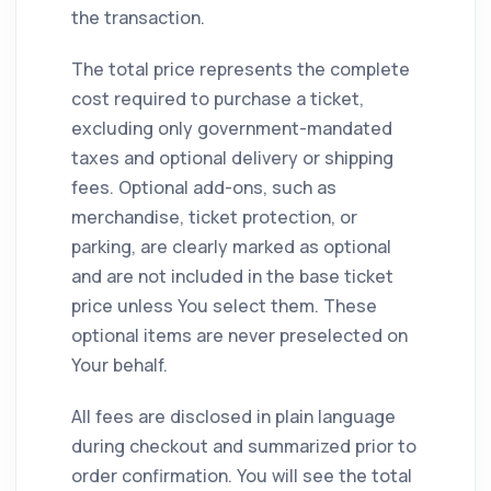
the transaction.
The total price represents the complete
cost required to purchase a ticket,
excluding only government-mandated
taxes and optional delivery or shipping
fees. Optional add-ons, such as
merchandise, ticket protection, or
parking, are clearly marked as optional
and are not included in the base ticket
price unless You select them. These
optional items are never preselected on
Your behalf.
All fees are disclosed in plain language
during checkout and summarized prior to
order confirmation. You will see the total