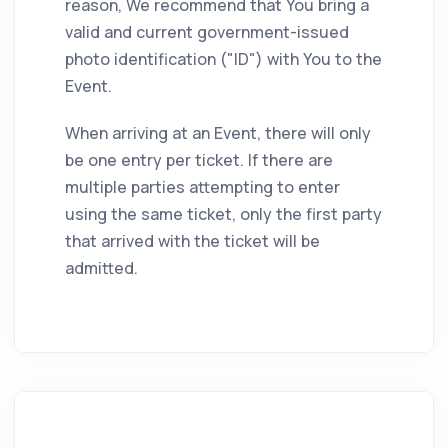
reason, We recommend that You bring a
valid and current government-issued
photo identification ("ID") with You to the
Event.
When arriving at an Event, there will only
be one entry per ticket. If there are
multiple parties attempting to enter
using the same ticket, only the first party
that arrived with the ticket will be
admitted.