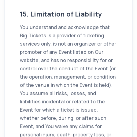
15. Limitation of Liability
You understand and acknowledge that
Big Tickets is a provider of ticketing
services only, is not an organizer or other
promoter of any Event listed on Our
website, and has no responsibility for or
control over the conduct of the Event (or
the operation, management, or condition
of the venue in which the Event is held).
You assume all risks, losses, and
liabilities incidental or related to the
Event for which a ticket is issued,
whether before, during, or after such
Event, and You waive any claims for
personal injury, death, property loss, or