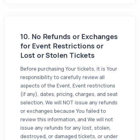
10. No Refunds or Exchanges
for Event Restrictions or
Lost or Stolen Tickets
Before purchasing Your tickets, it is Your
responsibility to carefully review all
aspects of the Event, Event restrictions
(if any), dates, pricing, charges, and seat
selection. We will NOT issue any refunds
or exchanges because You failed to
review this information, and We will not
issue any refunds for any lost, stolen,
destroyed, or damaged tickets, or under