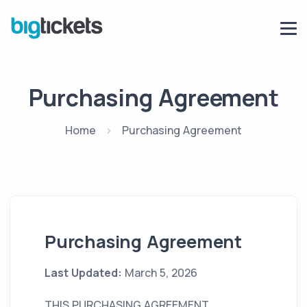
Purchasing Agreement
Home
Purchasing Agreement
Purchasing Agreement
Last Updated:
March 5, 2026
THIS PURCHASING AGREEMENT