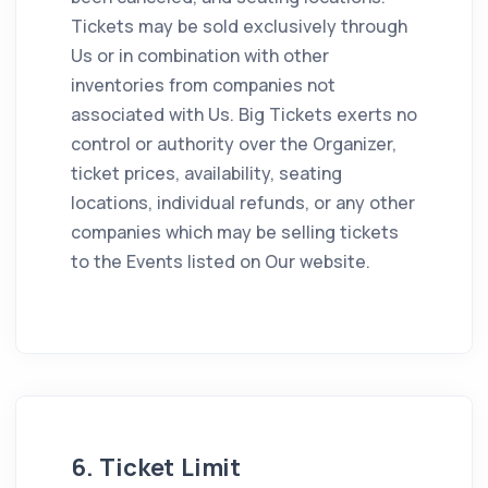
Tickets may be sold exclusively through
Us or in combination with other
inventories from companies not
associated with Us. Big Tickets exerts no
control or authority over the Organizer,
ticket prices, availability, seating
locations, individual refunds, or any other
companies which may be selling tickets
to the Events listed on Our website.
6. Ticket Limit