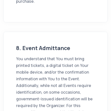
purchase.
8. Event Admittance
You understand that You must bring
printed tickets, a digital ticket on Your
mobile device, and/or the confirmation
information with You to the Event.
Additionally, while not all Events require
identification, on some occasions,
government-issued identification will be
required by the Organizer. For this