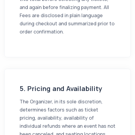
and again before finalizing payment. All
Fees are disclosed in plain language
during checkout and summarized prior to
order confirmation.
5. Pricing and Availability
The Organizer, in its sole discretion,
determines factors such as ticket
pricing, availability, availability of
individual refunds where an event has not
been canceled, and seating locations.