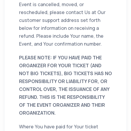
Event is cancelled, moved, or
rescheduled, please contact Us at Our
customer support address set forth
below for information on receiving a
refund. Please include Your name, the
Event, and Your confirmation number.
PLEASE NOTE: IF YOU HAVE PAID THE
ORGANIZER FOR YOUR TICKET (AND
NOT BIG TICKETS), BIG TICKETS HAS NO
RESPONSIBILITY OR LIABILITY FOR, OR
CONTROL OVER, THE ISSUANCE OF ANY
REFUND. THIS IS THE RESPONSIBILITY
OF THE EVENT ORGANIZER AND THEIR
ORGANIZATION.
Where You have paid for Your ticket