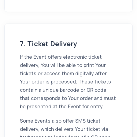
7. Ticket Delivery
If the Event offers electronic ticket
delivery, You will be able to print Your
tickets or access them digitally after
Your order is processed. These tickets
contain a unique barcode or QR code
that corresponds to Your order and must
be presented at the Event for entry.
Some Events also offer SMS ticket
delivery, which delivers Your ticket via