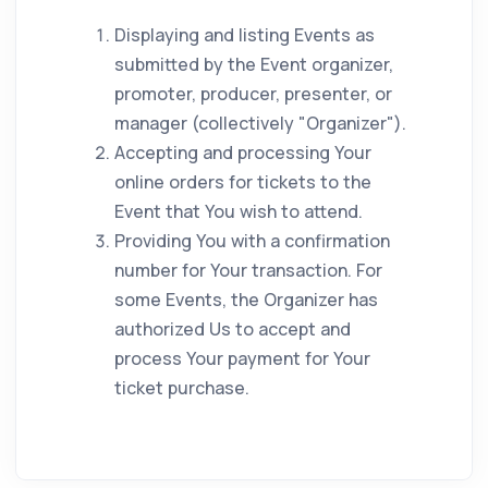
Displaying and listing Events as
submitted by the Event organizer,
promoter, producer, presenter, or
manager (collectively "Organizer").
Accepting and processing Your
online orders for tickets to the
Event that You wish to attend.
Providing You with a confirmation
number for Your transaction. For
some Events, the Organizer has
authorized Us to accept and
process Your payment for Your
ticket purchase.