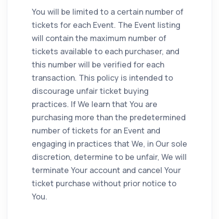
You will be limited to a certain number of
tickets for each Event. The Event listing
will contain the maximum number of
tickets available to each purchaser, and
this number will be verified for each
transaction. This policy is intended to
discourage unfair ticket buying
practices. If We learn that You are
purchasing more than the predetermined
number of tickets for an Event and
engaging in practices that We, in Our sole
discretion, determine to be unfair, We will
terminate Your account and cancel Your
ticket purchase without prior notice to
You.