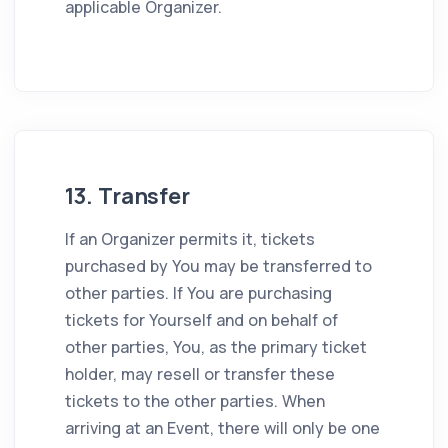
applicable Organizer.
13. Transfer
If an Organizer permits it, tickets
purchased by You may be transferred to
other parties. If You are purchasing
tickets for Yourself and on behalf of
other parties, You, as the primary ticket
holder, may resell or transfer these
tickets to the other parties. When
arriving at an Event, there will only be one