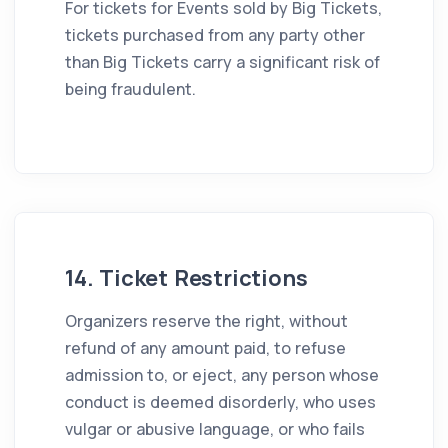
For tickets for Events sold by Big Tickets,
tickets purchased from any party other
than Big Tickets carry a significant risk of
being fraudulent.
14. Ticket Restrictions
Organizers reserve the right, without
refund of any amount paid, to refuse
admission to, or eject, any person whose
conduct is deemed disorderly, who uses
vulgar or abusive language, or who fails