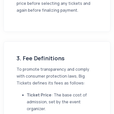
price before selecting any tickets and
again before finalizing payment.
3. Fee Definitions
To promote transparency and comply
with consumer protection laws, Big
Tickets defines its fees as follows:
Ticket Price
: The base cost of
admission, set by the event
organizer.