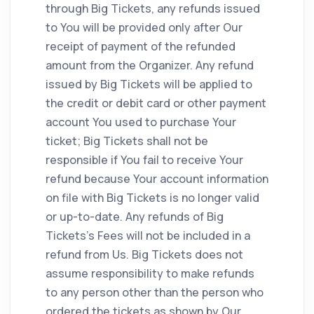
through Big Tickets, any refunds issued
to You will be provided only after Our
receipt of payment of the refunded
amount from the Organizer. Any refund
issued by Big Tickets will be applied to
the credit or debit card or other payment
account You used to purchase Your
ticket; Big Tickets shall not be
responsible if You fail to receive Your
refund because Your account information
on file with Big Tickets is no longer valid
or up-to-date. Any refunds of Big
Tickets's Fees will not be included in a
refund from Us. Big Tickets does not
assume responsibility to make refunds
to any person other than the person who
ordered the tickets as shown by Our