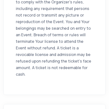
to comply with the Organizer's rules,
including any requirement that persons
not record or transmit any picture or
reproduction of the Event. You and Your
belongings may be searched on entry to
an Event. Breach of terms or rules will
terminate Your license to attend the
Event without refund. A ticket is a
revocable license and admission may be
refused upon refunding the ticket's face
amount. A ticket is not redeemable for
cash.