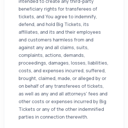
intended to create any third-party
beneficiary rights for transferees of
tickets, and You agree to indemnify,
defend, and hold Big Tickets, its
affiliates, and its and their employees
and customers harmless from and
against any and all claims, suits,
complaints, actions, demands,
proceedings, damages, losses, liabilities,
costs, and expenses incurred, suffered,
brought, claimed, made, or alleged by or
on behalf of any transferees of tickets,
as well as any and all attorneys' fees and
other costs or expenses incurred by Big
Tickets or any of the other indemnified
parties in connection therewith.