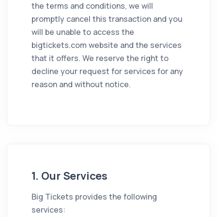
the terms and conditions, we will
promptly cancel this transaction and you
will be unable to access the
bigtickets.com website and the services
that it offers. We reserve the right to
decline your request for services for any
reason and without notice.
1. Our Services
Big Tickets provides the following
services: