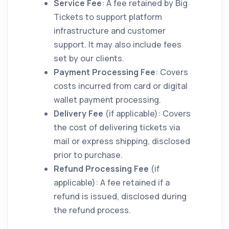
Service Fee
: A fee retained by Big
Tickets to support platform
infrastructure and customer
support. It may also include fees
set by our clients.
Payment Processing Fee
: Covers
costs incurred from card or digital
wallet payment processing.
Delivery Fee
(if applicable): Covers
the cost of delivering tickets via
mail or express shipping, disclosed
prior to purchase.
Refund Processing Fee
(if
applicable): A fee retained if a
refund is issued, disclosed during
the refund process.