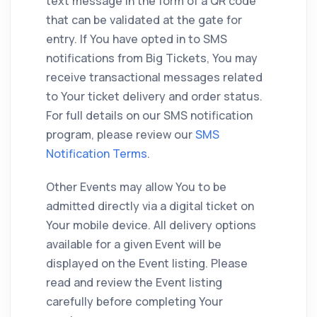
text message in the form of a QR code
that can be validated at the gate for
entry. If You have opted in to SMS
notifications from Big Tickets, You may
receive transactional messages related
to Your ticket delivery and order status.
For full details on our SMS notification
program, please review our
SMS
Notification Terms
.
Other Events may allow You to be
admitted directly via a digital ticket on
Your mobile device. All delivery options
available for a given Event will be
displayed on the Event listing. Please
read and review the Event listing
carefully before completing Your