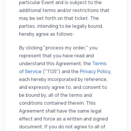
particular Event and is subject to the
additional terms and/or restrictions that
may be set forth on that ticket. The
parties, intending to be legally bound,
hereby agree as follows:
By clicking "process my order," you
represent that you have read and
understand this Agreement, the
Terms
of Service
("TOS") and the
Privacy Policy
,
each hereby incorporated by reference,
and expressly agree to, and consent to
be bound by, all of the terms and
conditions contained therein. This
Agreement shall have the same legal
effect and force as a written and signed
document. If you do not agree to all of