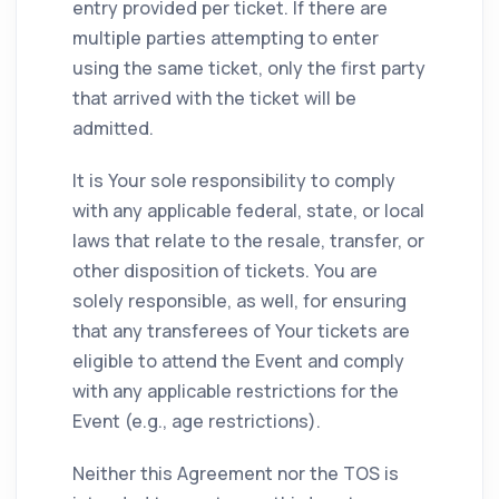
entry provided per ticket. If there are
multiple parties attempting to enter
using the same ticket, only the first party
that arrived with the ticket will be
admitted.
It is Your sole responsibility to comply
with any applicable federal, state, or local
laws that relate to the resale, transfer, or
other disposition of tickets. You are
solely responsible, as well, for ensuring
that any transferees of Your tickets are
eligible to attend the Event and comply
with any applicable restrictions for the
Event (e.g., age restrictions).
Neither this Agreement nor the TOS is