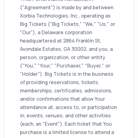
("Agreement") is made by and between
Xorbia Technologies, Inc., operating as
Big Tickets ("Big Tickets," "We," "Us," or
"Our"), a Delaware corporation
headquartered at 2864 Franklin St,
Avondale Estates, GA 30002, and you, a
person, organization, or other entity
("You," "Your," "Purchaser," "Buyer," or
"Holder"). Big Tickets is in the business
of providing reservations, tickets,
memberships, certificates, admissions,
and/or confirmations that allow Your
attendance at, access to, or participation
in, events, venues, and other activities
(each, an "Event"). Each ticket that You
purchase is a limited license to attend a